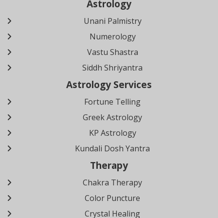
Astrology
Unani Palmistry
Numerology
Vastu Shastra
Siddh Shriyantra
Astrology Services
Fortune Telling
Greek Astrology
KP Astrology
Kundali Dosh Yantra
Therapy
Chakra Therapy
Color Puncture
Crystal Healing