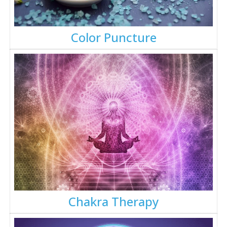
Color Puncture
Chakra Therapy