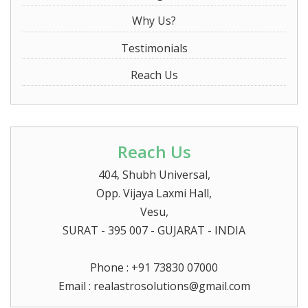
Why Us?
Testimonials
Reach Us
Reach Us
404, Shubh Universal,
Opp. Vijaya Laxmi Hall,
Vesu,
SURAT
- 395 007 - GUJARAT - INDIA
Phone : +91 73830 07000
Email :
realastrosolutions@gmail.com