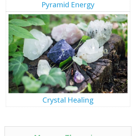
Pyramid Energy
Crystal Healing