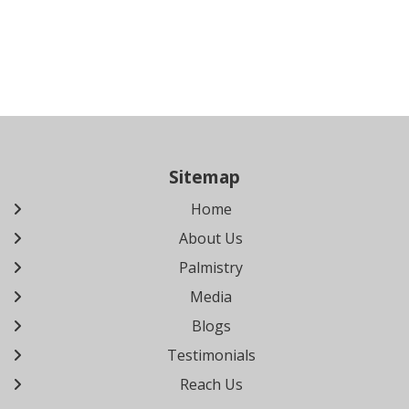
Sitemap
Home
About Us
Palmistry
Media
Blogs
Testimonials
Reach Us