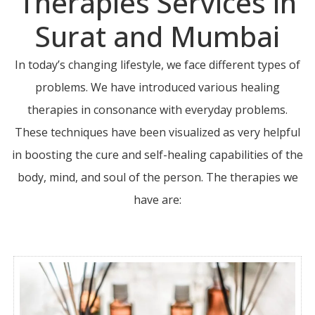
Therapies Services in
Surat and Mumbai
In today’s changing lifestyle, we face different types of
problems. We have introduced various healing
therapies in consonance with everyday problems.
These techniques have been visualized as very helpful
in boosting the cure and self-healing capabilities of the
body, mind, and soul of the person. The therapies we
have are: