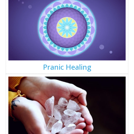
Pranic Healing