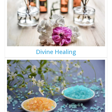
Divine Healing