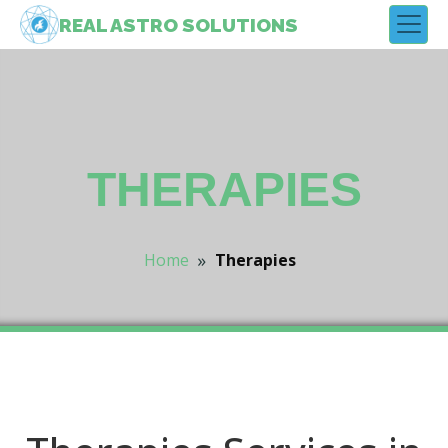
REAL
ASTRO
SOLUTIONS
THERAPIES
»
Home
Therapies