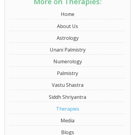
More on Therapies:
Home
About Us
Astrology
Unani Palmistry
Numerology
Palmistry
Vastu Shastra
Siddh Shriyantra
Therapies
Media
Blogs