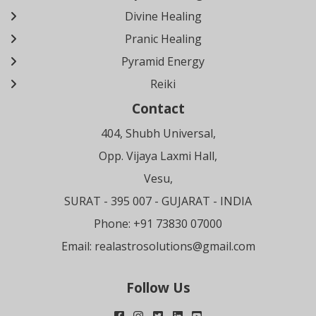
Divine Healing
Pranic Healing
Pyramid Energy
Reiki
Contact
404, Shubh Universal,
Opp. Vijaya Laxmi Hall,
Vesu,
SURAT
- 395 007 - GUJARAT - INDIA
Phone: +91 73830 07000
Email:
realastrosolutions@gmail.com
Follow Us