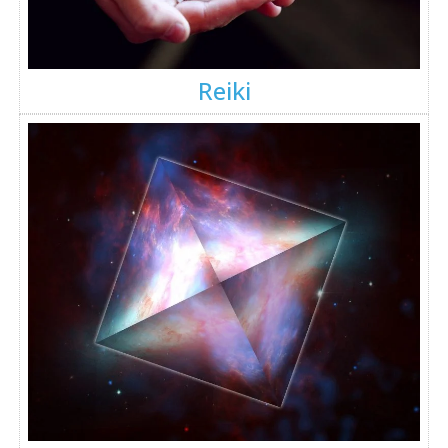
Reiki