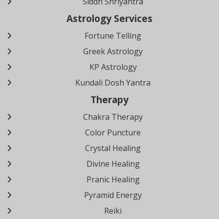
Siddh Shriyantra
Astrology Services
Fortune Telling
Greek Astrology
KP Astrology
Kundali Dosh Yantra
Therapy
Chakra Therapy
Color Puncture
Crystal Healing
Divine Healing
Pranic Healing
Pyramid Energy
Reiki