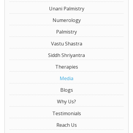
Unani Palmistry
Numerology
Palmistry
Vastu Shastra
Siddh Shriyantra
Therapies
Media
Blogs
Why Us?
Testimonials
Reach Us