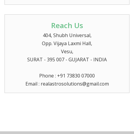
Reach Us
404, Shubh Universal,
Opp. Vijaya Laxmi Hall,
Vesu,
SURAT
- 395 007 - GUJARAT - INDIA
Phone : +91 73830 07000
Email :
realastrosolutions@gmail.com