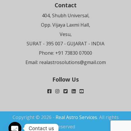
Contact
404, Shubh Universal,
Opp. Vijaya Laxmi Hall,
Vesu,
SURAT
- 395 007 - GUJARAT - INDIA
Phone: +91 73830 07000
Email:
realastrosolutions@gmail.com
Follow Us
Copyright © 2026 -
Real Astro Services
. All rights
reserved
Contact us