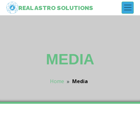
REAL
ASTRO
SOLUTIONS
MEDIA
»
Home
Media