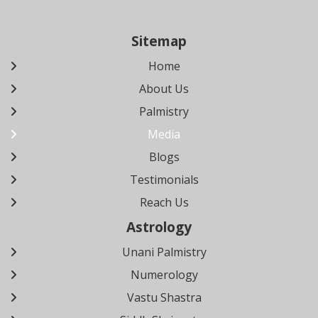
Sitemap
Home
About Us
Palmistry
Media
Blogs
Testimonials
Reach Us
Astrology
Unani Palmistry
Numerology
Vastu Shastra