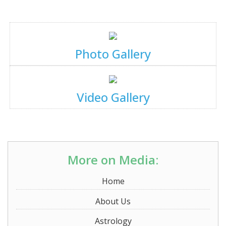
Photo Gallery
Video Gallery
More on Media:
Home
About Us
Astrology